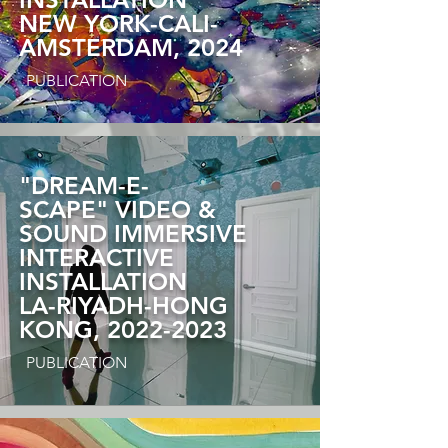
NEW YORK-CALI-
AMSTERDAM, 2024
PUBLICATION
"DREAM-E-
SCAPE"
VIDEO &
SOUND IMMERSIVE
INTERACTIVE
INSTALLATION
LA-RIYADH-HONG
KONG, 2022-2023
PUBLICATION