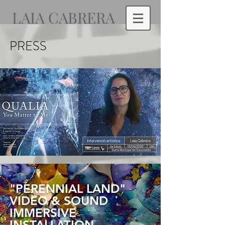
LAIA CABRERA
PRESS
"PERENNIAL LAND"
VIDEO & SOUND
IMMERSIVE
INSTALLATION