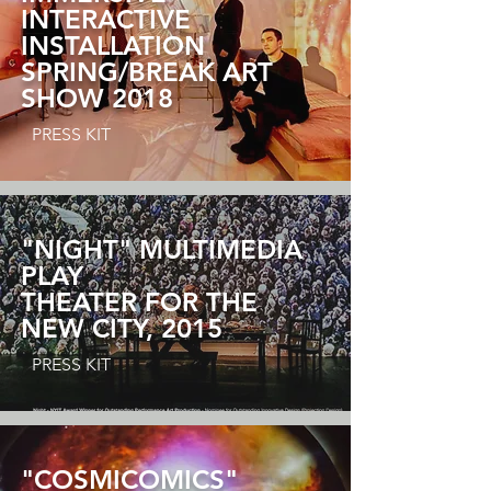
INTERACTIVE
INSTALLATION
SPRING/BREAK ART
SHOW 2018
PRESS KIT
"NIGHT" MULTIMEDIA
PLAY
THEATER FOR THE
NEW CITY,
2015
PRESS KIT
"COSMICOMICS"