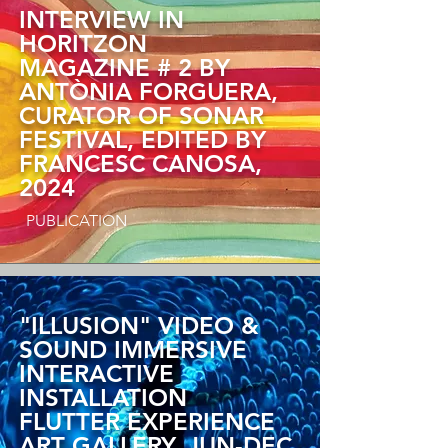
INTERVIEW IN
HORITZON
MAGAZINE # 2 BY
ANTÒNIA FORGUERA,
CURATOR OF SONAR
FESTIVAL, EDITED BY
FRANCESC CANOSA,
2024
PUBLICATION
"ILLUSION"
VIDEO &
SOUND IMMERSIVE
INTERACTIVE
INSTALLATION
FLUTTER EXPERIENCE
ART GALLERY,
JUN-DEC