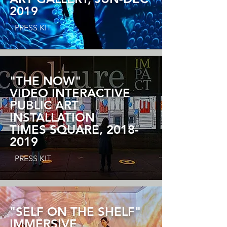
2019
PRESS KIT
"THE NOW"
VIDEO INTERACTIVE
PUBLIC ART
INSTALLATION
TIMES SQUARE,
2018-
2019
PRESS KIT
"SELF ON THE SHELF"
IMMERSIVE