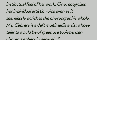
instinctual feel of her work. One recognizes
her individual artistic voice even as it
seamlessly enriches the choreographic whole.
Ms. Cabrera is a deft multimedia artist whose
talents would be of great use to American
choreographers in general...”
by Jennifer Dunning,
New York Times
,
October 15, 2005​
"Y Que Pintamos Nosotros en Nueva York?"
by Javier Ansorena,
ABC
, 2021
"Proyectando fantasías alrededor del mundo"