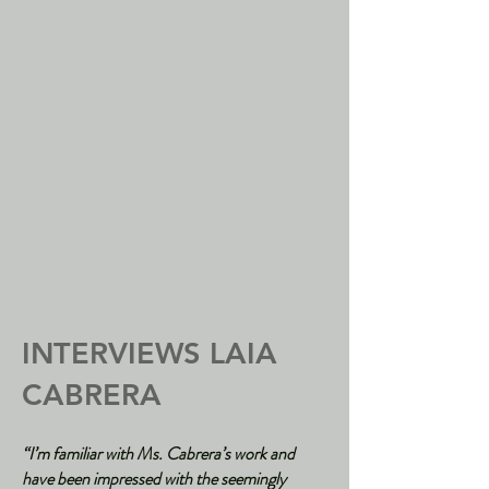
INTERVIEWS LAIA
CABRERA
“I’m familiar with Ms. Cabrera’s work and
have been impressed with the seemingly