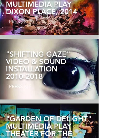
MULTIMEDIA PLAY
DIXON PLACE, 2014
PRESS KIT
"SHIFTING GAZE"
VIDEO & SOUND
INSTALLATION
2010-2018
PRESS KIT
"GARDEN OF DELIGHT"
MULTIMEDIA PLAY
THEATER FOR THE