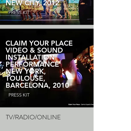
NEW CITY, 2012
PRESS KIT
CLAIM YOUR PLACE
VIDEO & SOUND
INSTALLATION
PERFORMANCE
NEW YORK,
TOULOUSE,
BARCELONA, 2010
PRESS KIT
TV/RADIO/ONLINE