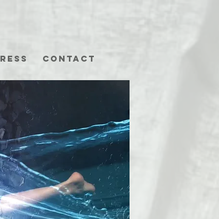
ress
Contact