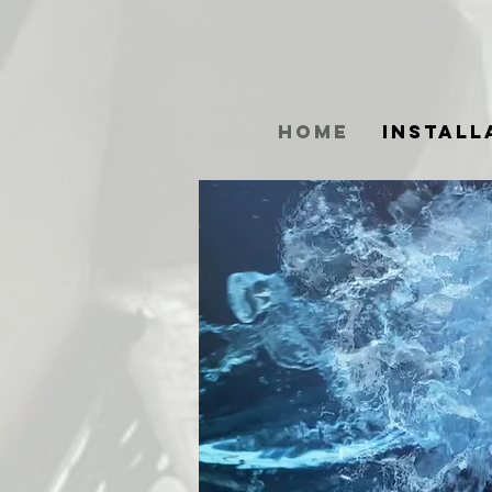
Home
Install