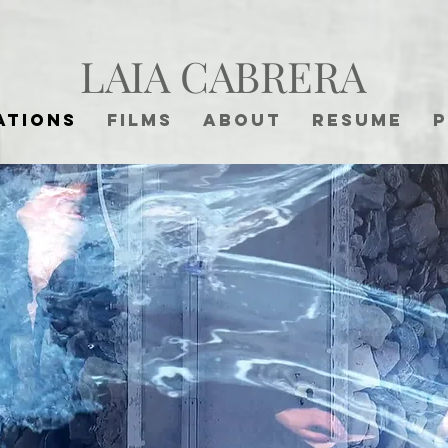
LAIA CABRERA
ations
Films
About
Resume
P