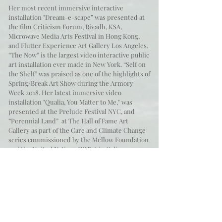
Her most recent immersive interactive
installation "Dream-e-scape” was presented at
the film Criticism Forum, Riyadh, KSA,
Microwave Media Arts Festival in Hong Kong,
and Flutter Experience Art Gallery Los Angeles.
“The Now” is the largest video interactive public
art installation ever made in New York. “Self on
the Shelf” was praised as one of the highlights of
Spring/Break Art Show during the Armory
Week 2018. Her latest immersive video
installation "Qualia, You Matter to Me," was
presented at the Prelude Festival NYC, and
“Perennial Land” at The Hall of Fame Art
Gallery as part of the Care and Climate Change
series commissioned by the Mellow Foundation
and the United Nations COP16 in Cali,
Colombia.
Her repertoire extends to groundbreaking
large-scale installations like "Aire” presented at
the Tempietto di Bramante in Rome,
Washington DC and New York, and she has
collaborated creating projection designs for