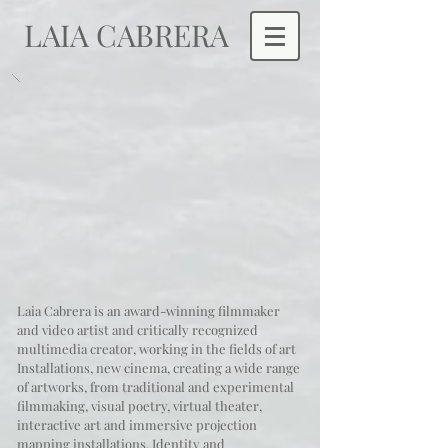
LAIA CABRERA
Laia Cabrera is an award-winning filmmaker
and video artist and critically recognized
multimedia creator, working in the fields of art
Installations, new cinema, creating a wide range
of artworks, from traditional and experimental
filmmaking, visual poetry, virtual theater,
interactive art and immersive projection
mapping installations.
Identity and