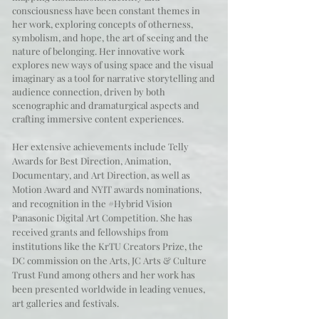
consciousness have been constant themes in
her work, exploring concepts of otherness,
symbolism, and hope, the art of seeing and the
nature of belonging. Her innovative work
explores new ways of using space and the visual
imaginary as a tool for narrative storytelling and
audience connection, driven by both
scenographic and dramaturgical aspects and
crafting immersive content experiences.
Her extensive achievements include Telly
Awards for Best Direction, Animation,
Documentary, and Art Direction, as well as
Motion Award and NYIT awards nominations,
and recognition in the #Hybrid Vision
Panasonic Digital Art Competition. She has
received grants and fellowships from
institutions like the KrTU Creators Prize, the
DC commission on the Arts, JC Arts & Culture
Trust Fund among others and her work has
been presented worldwide in leading venues,
art galleries and festivals.